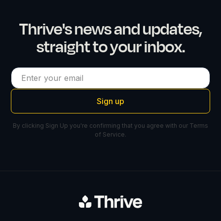
Thrive's news and updates,
straight to your inbox.
By clicking Sign Up you're confirming that you agree with our
Terms
of Service
.