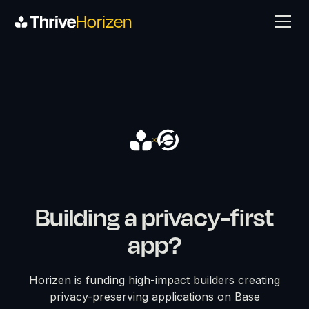
Horizen
Building a privacy-first
app?
Horizen is funding high-impact builders creating
privacy-preserving applications on Base