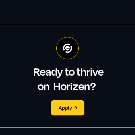
Ready to thrive
on
Horizen
?
Apply