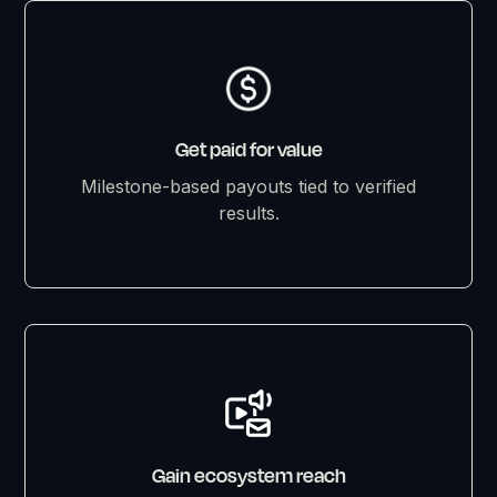
Get paid for value
Milestone-based payouts tied to verified
results.
Gain ecosystem reach