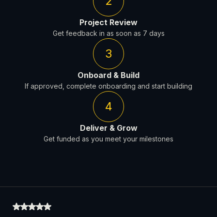
2
Project Review
Get feedback in as soon as 7 days
3
Onboard & Build
If approved, complete onboarding and start building
4
Deliver & Grow
Get funded as you meet your milestones