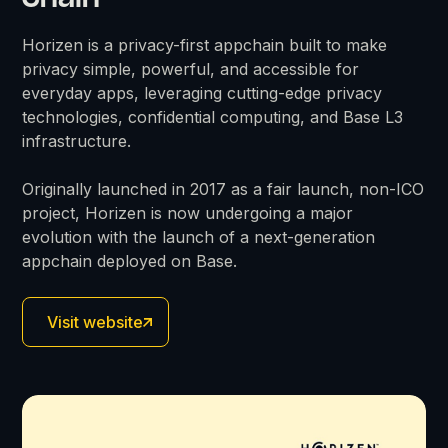
Horizen is a privacy-first appchain built to make
privacy simple, powerful, and accessible for
everyday apps, leveraging cutting-edge privacy
technologies, confidential computing, and Base L3
infrastructure.
Originally launched in 2017 as a fair launch, non-ICO
project, Horizen is now undergoing a major
evolution with the launch of a next-generation
appchain deployed on Base.
Visit website