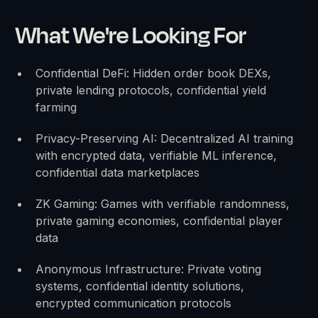
What We're Looking For
Confidential DeFi: Hidden order book DEXs,
private lending protocols, confidential yield
farming
Privacy-Preserving AI: Decentralized AI training
with encrypted data, verifiable ML inference,
confidential data marketplaces
ZK Gaming: Games with verifiable randomness,
private gaming economies, confidential player
data
Anonymous Infrastructure: Private voting
systems, confidential identity solutions,
encrypted communication protocols