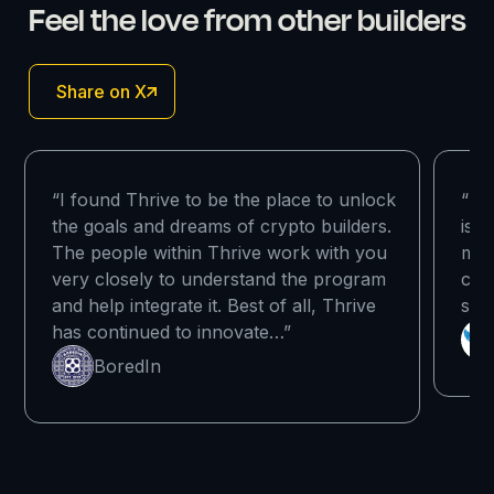
Feel the love from other builders
Share on X
“I found Thrive to be the place to unlock
“I r
the goals and dreams of crypto builders.
is t
The people within Thrive work with you
mak
very closely to understand the program
com
and help integrate it. Best of all, Thrive
sup
has continued to innovate…”
BoredIn