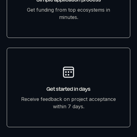
Get funding from top ecosystems in
minutes.
Get started in days
Receive feedback on project acceptance
within 7 days.