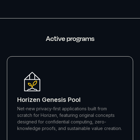
Active programs
Horizen Genesis Pool
Net-new privacy-first applications built from
scratch for Horizen, featuring original concepts
designed for confidential computing, zero-
knowledge proofs, and sustainable value creation.