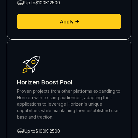
Up to
$100K
12500
Apply
Horizen Boost Pool
Proven projects from other platforms expanding to
Horizen with existing audiences, adapting their
applications to leverage Horizen's unique
capabilities while maintaining their established user
base and traction.
Up to
$100K
12500