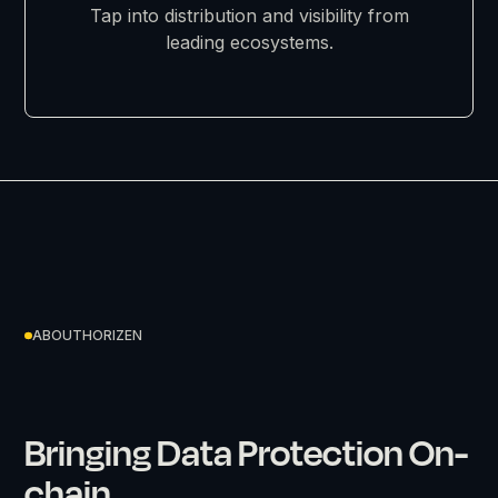
Tap into distribution and visibility from
leading ecosystems.
ABOUT
HORIZEN
Bringing Data Protection On-
chain