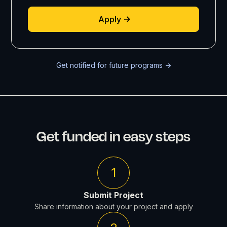
Apply
Get notified for future programs ->
Get funded in easy steps
1
Submit Project
Share information about your project and apply