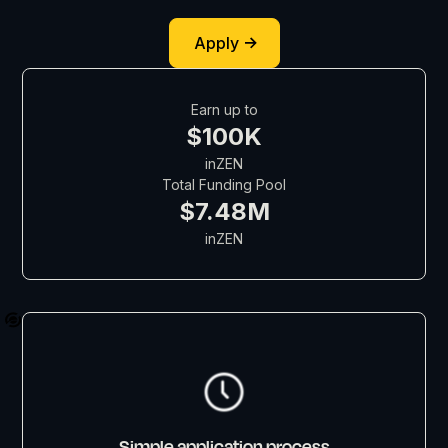
Apply
Earn up to
$100K
in
ZEN
Total Funding Pool
$7.48M
in
ZEN
Simple application process